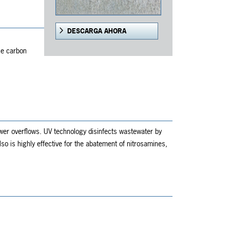
DESCARGA AHORA
,
he carbon
wer overflows. UV technology disinfects wastewater by
 is highly effective for the abatement of nitrosamines,