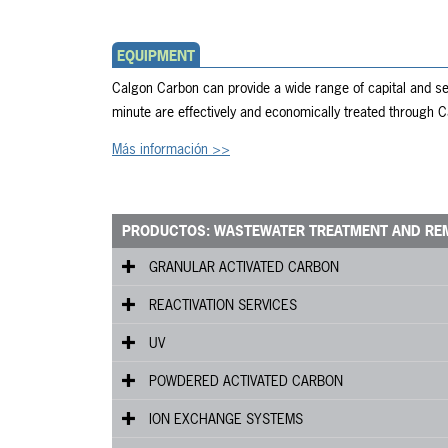
EQUIPMENT
Calgon Carbon can provide a wide range of capital and ser
minute are effectively and economically treated through
Más información >>
PRODUCTOS: WASTEWATER TREATMENT AND RE
GRANULAR ACTIVATED CARBON
®
REACTIVATION SERVICES
FILTRASORB
UV
HPC
Custom Municipal Reactivated Carbon (CMR)
3
POWDERED ACTIVATED CARBON
DSRA
C
Series
ION EXCHANGE SYSTEMS
DSRC
WPC