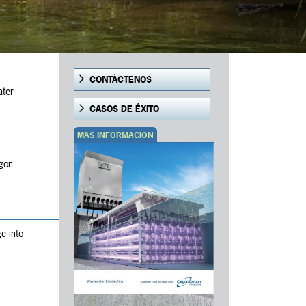
CONTÁCTENOS
ater
CASOS DE ÉXITO
MÁS INFORMACIÓN
lgon
e into