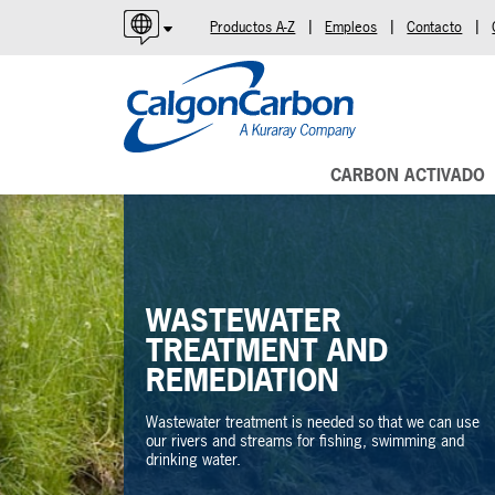
|
|
|
Productos A-Z
Empleos
Contacto
English
Español
Português
CARBON ACTIVADO
WASTEWATER
TREATMENT AND
REMEDIATION
Wastewater treatment is needed so that we can use
our rivers and streams for fishing, swimming and
drinking water.