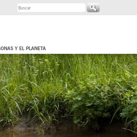
SONAS Y EL PLANETA