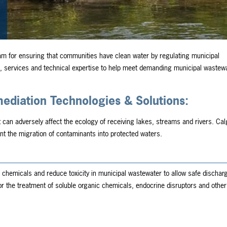
am for ensuring that communities have clean water by regulating municipal
 services and technical expertise to help meet demanding municipal wastew
diation Technologies & Solutions:
t can adversely affect the ecology of receiving lakes, streams and rivers. Ca
nt the migration of contaminants into protected waters.
chemicals and reduce toxicity in municipal wastewater to allow safe discharg
 for the treatment of soluble organic chemicals, endocrine disruptors and other