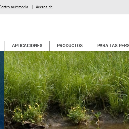
|
Centro multimedia
Acerca de
APLICACIONES
PRODUCTOS
PARA LAS PER