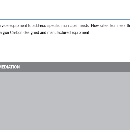
vice equipment to address specific municipal needs. Flow rates from less tha
 Calgon Carbon designed and manufactured equipment.
MEDIATION