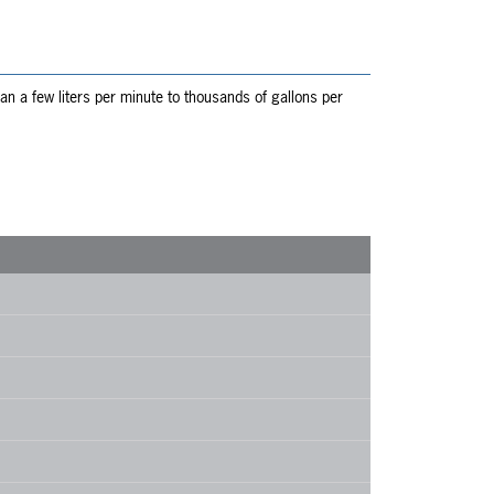
n a few liters per minute to thousands of gallons per