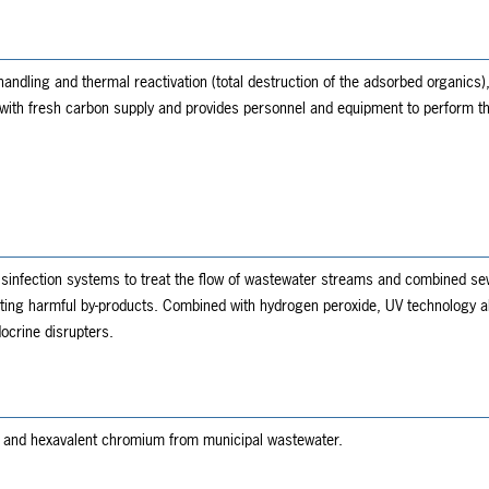
ndling and thermal reactivation (total destruction of the adsorbed organics)
with fresh carbon supply and provides personnel and equipment to perform t
isinfection systems to treat the flow of wastewater streams and combined se
ing harmful by-products. Combined with hydrogen peroxide, UV technology also
ocrine disrupters.
e and hexavalent chromium from municipal wastewater.