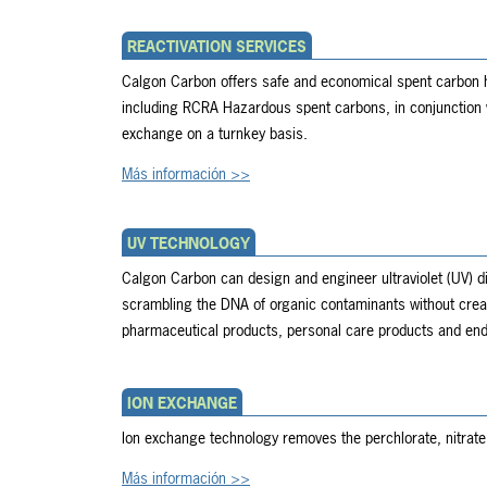
REACTIVATION SERVICES
Calgon Carbon offers safe and economical spent carbon ha
including RCRA Hazardous spent carbons, in conjunction 
exchange on a turnkey basis.
Más información >>
UV TECHNOLOGY
Calgon Carbon can design and engineer ultraviolet (UV) d
scrambling the DNA of organic contaminants without creat
pharmaceutical products, personal care products and end
ION EXCHANGE
Ion exchange technology removes the perchlorate, nitrat
Más información >>