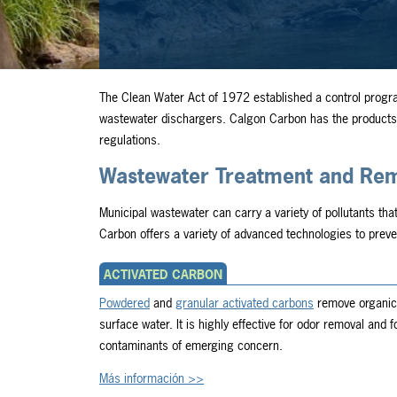
The Clean Water Act of 1972 established a control progr
wastewater dischargers. Calgon Carbon has the products,
regulations.
Wastewater Treatment and Reme
Municipal wastewater can carry a variety of pollutants tha
Carbon offers a variety of advanced technologies to preve
ACTIVATED CARBON
Powdered
and
granular activated carbons
remove organic 
surface water. It is highly effective for odor removal and
contaminants of emerging concern.
Más información >>