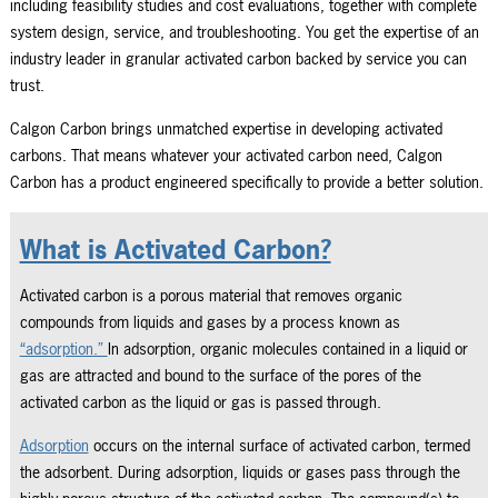
including feasibility studies and cost evaluations, together with complete
system design, service, and troubleshooting. You get the expertise of an
industry leader in granular activated carbon backed by service you can
trust.
Calgon Carbon brings unmatched expertise in developing activated
carbons. That means whatever your activated carbon need, Calgon
Carbon has a product engineered specifically to provide a better solution.
What is Activated Carbon?
Activated carbon is a porous material that removes organic
compounds from liquids and gases by a process known as
“adsorption.”
In adsorption, organic molecules contained in a liquid or
gas are attracted and bound to the surface of the pores of the
activated carbon as the liquid or gas is passed through.
Adsorption
occurs on the internal surface of activated carbon, termed
the adsorbent. During adsorption, liquids or gases pass through the