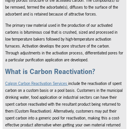
highly porous structure of the activated carbon. The compound(s) to
be removed, termed the adsorbate(s), diffuses to the surface of the
adsorbent and is retained because of attractive forces.
The primary raw material used in the production of our activated
carbons is bituminous coal that is crushed, sized and processed in
low temperature bakers followed by high-temperature activation
furnaces. Activation develops the pore structure of the carbon.
Through adjustments in the activation process, differentiated pores for
a particular purification application are developed.
What is Carbon Reactivation?
Calgon Carbon Reactivation Services
include the reactivation of spent
carbon on a custom basis or a pool basis. Customers in the municipal
drinking water, food application or industrial sectors can have their
spent carbon reactivated with the resultant product being returned to
them (Custom Reactivation). Alternatively, customers may put their
spent carbon into a generic pool for reactivation, making this a cost-
effective product alternative when getting your own material returned