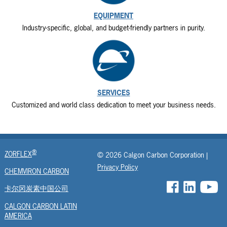
EQUIPMENT
Industry-specific, global, and budget-friendly partners in purity.
SERVICES
Customized and world class dedication to meet your business needs.
®
ZORFLEX
© 2026 Calgon Carbon Corporation |
Privacy Policy
CHEMVIRON CARBON
卡尔冈炭素中国公司
CALGON CARBON LATIN
AMERICA