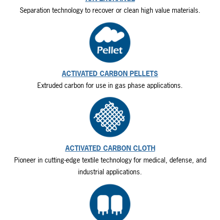
Separation technology to recover or clean high value materials.
ACTIVATED CARBON PELLETS
Extruded carbon for use in gas phase applications.
ACTIVATED CARBON CLOTH
Pioneer in cutting-edge textile technology for medical, defense, and
industrial applications.