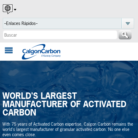
English
Español
Português
WORLD'S LARGEST
MANUFACTURER OF ACTIVATED
CARBON
With 75 years of Activated Carbon expertise, Calgon Carbon remains the
world's largest manufacturer of granular activated carbon. No one else
even comes close.