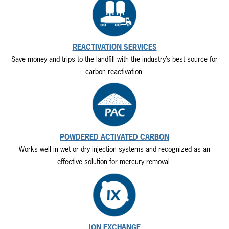
REACTIVATION SERVICES
Save money and trips to the landfill with the industry’s best source for
carbon reactivation.
POWDERED ACTIVATED CARBON
Works well in wet or dry injection systems and recognized as an
effective solution for mercury removal.
ION EXCHANGE