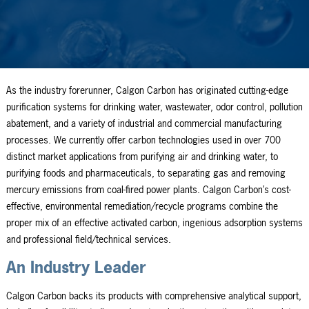
As the industry forerunner, Calgon Carbon has originated cutting-edge
purification systems for drinking water, wastewater, odor control, pollution
abatement, and a variety of industrial and commercial manufacturing
processes. We currently offer carbon technologies used in over 700
distinct market applications from purifying air and drinking water, to
purifying foods and pharmaceuticals, to separating gas and removing
mercury emissions from coal-fired power plants. Calgon Carbon’s cost-
effective, environmental remediation/recycle programs combine the
proper mix of an effective activated carbon, ingenious adsorption systems
and professional field/technical services.
An Industry Leader
Calgon Carbon backs its products with comprehensive analytical support,