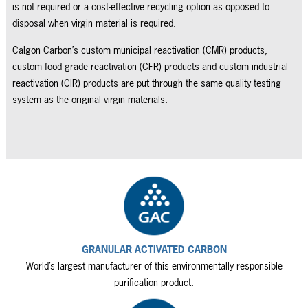
is not required or a cost-effective recycling option as opposed to
disposal when virgin material is required.
Calgon Carbon’s custom municipal reactivation (CMR) products,
custom food grade reactivation (CFR) products and custom industrial
reactivation (CIR) products are put through the same quality testing
system as the original virgin materials.
GRANULAR ACTIVATED CARBON
World’s largest manufacturer of this environmentally responsible
purification product.