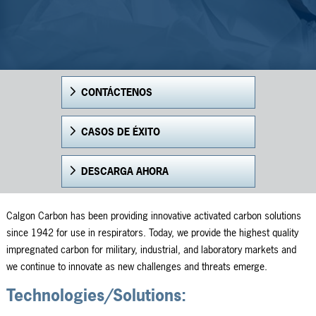
CONTÁCTENOS
CASOS DE ÉXITO
DESCARGA AHORA
Calgon Carbon has been providing innovative activated carbon solutions
since 1942 for use in respirators. Today, we provide the highest quality
impregnated carbon for military, industrial, and laboratory markets and
we continue to innovate as new challenges and threats emerge.
Technologies/Solutions: