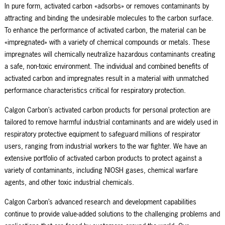
In pure form, activated carbon «adsorbs» or removes contaminants by
attracting and binding the undesirable molecules to the carbon surface.
To enhance the performance of activated carbon, the material can be
«impregnated» with a variety of chemical compounds or metals. These
impregnates will chemically neutralize hazardous contaminants creating
a safe, non-toxic environment. The individual and combined benefits of
activated carbon and impregnates result in a material with unmatched
performance characteristics critical for respiratory protection.
Calgon Carbon’s activated carbon products for personal protection are
tailored to remove harmful industrial contaminants and are widely used in
respiratory protective equipment to safeguard millions of respirator
users, ranging from industrial workers to the war fighter. We have an
extensive portfolio of activated carbon products to protect against a
variety of contaminants, including NIOSH gases, chemical warfare
agents, and other toxic industrial chemicals.
Calgon Carbon’s advanced research and development capabilities
continue to provide value-added solutions to the challenging problems and