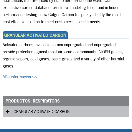
applications that are faced by customers around the world. Our
exhaustive carbon database, predictive modeling tools, and in-house
performance testing allow Calgon Carbon to quickly identify the most
cost-effective solution to meet customers’ specific needs.
GRANULAR ACTIVATED CARBON
Activated carbons, available as non-impregnated and impregnated,
provide protection against most airborne contaminants, NIOSH gases,
organic vapors, acid gases, basic gases and a variety of other harmful
gases.
Más información >>
PRODUCTOS: RESPIRATORS
GRANULAR ACTIVATED CARBON
RVG