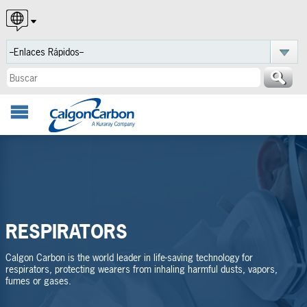
English
Español
Português
RESPIRATORS
Calgon Carbon is the world leader in life-saving technology for
respirators, protecting wearers from inhaling harmful dusts, vapors,
fumes or gases.