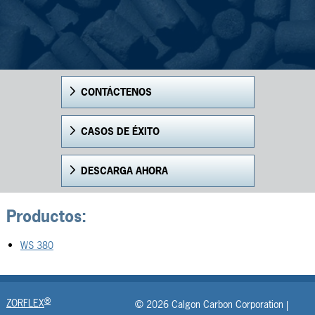
CONTÁCTENOS
CASOS DE ÉXITO
DESCARGA AHORA
Productos:
WS 380
®
ZORFLEX
© 2026 Calgon Carbon Corporation |