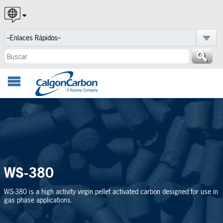
English
Español
Português
WS-380
WS-380 is a high activity virgin pellet activated carbon designed for use in
gas phase applications.