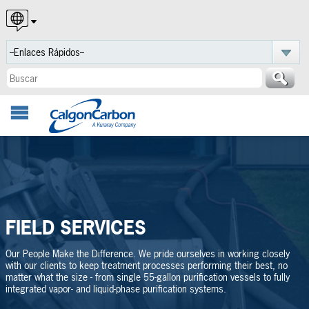
English
Español
Português
FIELD SERVICES
Our People Make the Difference. We pride ourselves in working closely
with our clients to keep treatment processes performing their best, no
matter what the size - from single 55-gallon purification vessels to fully
integrated vapor- and liquid-phase purification systems.