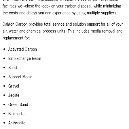
facilities we «close the loop» on your carbon disposal, while minimizing
the costs and delays you can experience by using multiple suppliers.
Calgon Carbon provides total service and solution support for all of your
air, water and chemical process units. This includes media removal and
replacement for:
Activated Carbon
Ion Exchange Resin
Sand
Support Media
Gravel
Zeolite
Green Sand
Bio-media
Anthracite