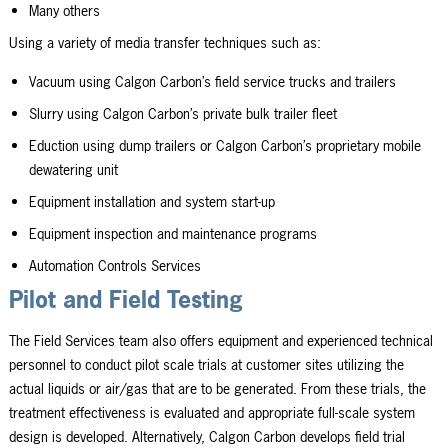
Many others
Using a variety of media transfer techniques such as:
Vacuum using Calgon Carbon’s field service trucks and trailers
Slurry using Calgon Carbon’s private bulk trailer fleet
Eduction using dump trailers or Calgon Carbon’s proprietary mobile
dewatering unit
Equipment installation and system start-up
Equipment inspection and maintenance programs
Automation Controls Services
Pilot and Field Testing
The Field Services team also offers equipment and experienced technical
personnel to conduct pilot scale trials at customer sites utilizing the
actual liquids or air/gas that are to be generated. From these trials, the
treatment effectiveness is evaluated and appropriate full-scale system
design is developed. Alternatively, Calgon Carbon develops field trial