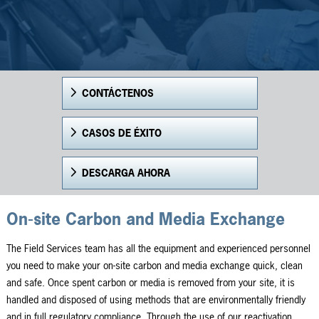
CONTÁCTENOS
CASOS DE ÉXITO
DESCARGA AHORA
On-site Carbon and Media Exchange
The Field Services team has all the equipment and experienced personnel
you need to make your on-site carbon and media exchange quick, clean
and safe. Once spent carbon or media is removed from your site, it is
handled and disposed of using methods that are environmentally friendly
and in full regulatory compliance. Through the use of our reactivation