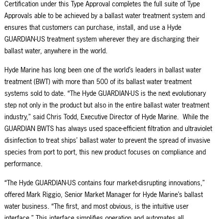
Certification under this Type Approval completes the full suite of Type
Approvals able to be achieved by a ballast water treatment system and
ensures that customers can purchase, install, and use a Hyde
GUARDIAN-US treatment system wherever they are discharging their
ballast water, anywhere in the world.
Hyde Marine has long been one of the world’s leaders in ballast water
treatment (BWT) with more than 500 of its ballast water treatment
systems sold to date. “The Hyde GUARDIAN-US is the next evolutionary
step not only in the product but also in the entire ballast water treatment
industry,” said Chris Todd, Executive Director of Hyde Marine. While the
GUARDIAN BWTS has always used space-efficient filtration and ultraviolet
disinfection to treat ships’ ballast water to prevent the spread of invasive
species from port to port, this new product
focuse
s
on
compliance and
performance
.
“The Hyde GUARDIAN-US contains four market-disrupting innovations,”
offered Mark Riggio, Senior Market Manager for Hyde Marine’s ballast
water business. “The first, and most obvious, is the intuitive user
interface.” This interface simplifies operation and automates all