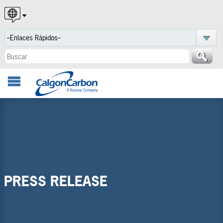
English
Español
Português
PRESS RELEASE