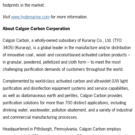
footprints in the market.
Visit
www.hydemarine.com
for more information.
About Calgon Carbon Corporation
Calgon Carbon, a wholly-owned subsidiary of Kuraray Co., Ltd. (TYO:
3405) (Kuraray), is a global leader in the manufacture and/or distribution
of innovative coal-, wood- and coconut-based activated carbon products –
in granular, powdered, pelletized and cloth form – to meet the most
challenging purification demands of customers throughout the world.
Complemented by world-class activated carbon and ultraviolet (UV) light
purification and disinfection equipment systems and service capabilities,
as well as diatomaceous earth and perlites, Calgon Carbon provides
purification solutions for more than 700 distinct applications, including
drinking water, wastewater, pollution abatement, and a variety of industrial
and commercial manufacturing processes.
Headquartered in Pittsburgh, Pennsylvania, Calgon Carbon employs