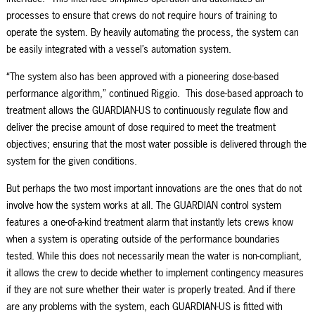
processes to ensure that crews do not require hours of training to
operate the system. By heavily automating the process, the system can
be easily integrated with a vessel’s automation system
.
“The system also has been approved with a pioneering dose-based
performance algorithm,” continued Riggio. This dose-based approach to
treatment allows the GUARDIAN-US to continuously regulate flow and
deliver the precise amount of dose required to meet the treatment
objectives
;
ensur
ing
that
the
most water
possible
is delivered through the
system for the given conditions.
But perhaps the two most important innovations are the ones that do not
involve how the system works at all. The GUARDIAN control system
features a one-of-a-kind
t
reatment
a
larm that instantly lets crews know
when a system is operating outside of the performance boundaries
tested. While this does not necessarily mean the water is non-compliant,
it allows the crew to decide whether to implement contingency measures
if they are not sure whether their water is properly treated. And if there
are any problems with the system, each GUARDIAN-US is fitted with