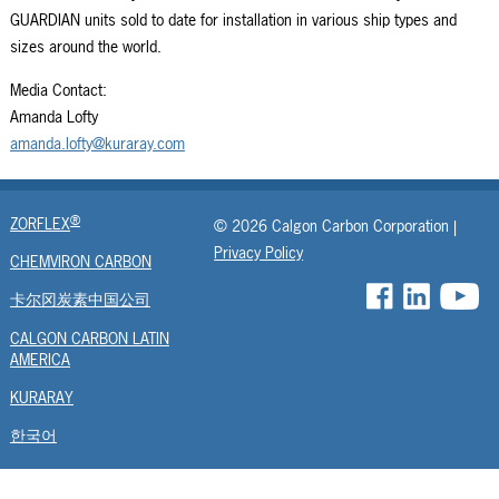
GUARDIAN units sold to date for installation in various ship types and
sizes around the world.
Media Contact:
Amanda Lofty
amanda.lofty@kuraray.com
®
ZORFLEX
© 2026 Calgon Carbon Corporation |
Privacy Policy
CHEMVIRON CARBON
卡尔冈炭素中国公司
CALGON CARBON LATIN
AMERICA
KURARAY
한국어