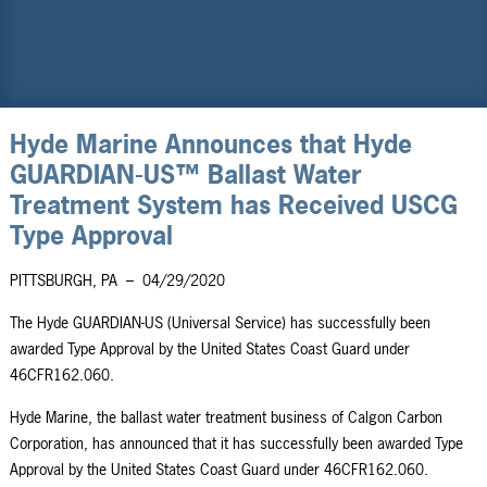
Hyde Marine Announces that Hyde
GUARDIAN-US™ Ballast Water
Treatment System has Received USCG
Type Approval
PITTSBURGH, PA
–
04/29/2020
The Hyde GUARDIAN-US (Universal Service) has successfully been
awarded Type Approval by the United States Coast Guard under
46CFR162.060.
Hyde Marine,
the ballast water treatment business of
Calgon Carbon
Corporation, has announced that it has successfully been awarded Type
Approval by the United States Coast Guard under 46CFR162.060.