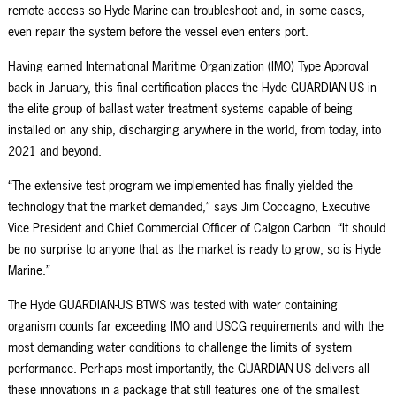
remote access so
Hyde Marine
can troubleshoot and, in some cases,
even repair the system before the vessel even enters port.
Having earned
International Maritime Organization (IMO) Type Approval
back in January, this final certification places the Hyde GUARDIAN-US in
the elite group of ballast water treatment systems capable of being
installed on any ship, discharging anywhere in the world, from today, into
2021 and beyond.
“The extensive test program we implemented has finally yielded the
technology that the market demanded,” says Jim Coccagno, Executive
Vice President and Chief Commercial Officer of Calgon Carbon. “It should
be no surprise to anyone that as the market is ready to grow, so is Hyde
Marine.”
The Hyde GUARDIAN-US BTWS was tested with water containing
organism counts far exceeding IMO and USCG
requirements and
with the
most demanding water conditions to challenge the limits of system
performance. Perhaps most importantly, the GUARDIAN-US delivers all
these innovations in a package that still features one of the smallest