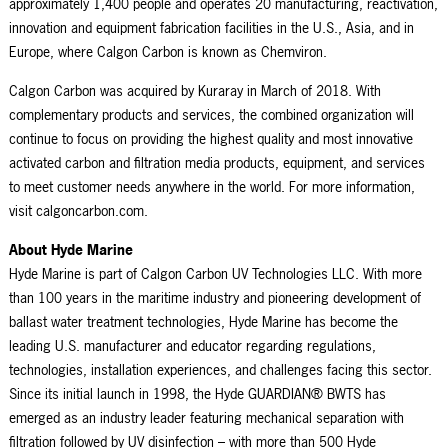
approximately 1,
40
0 people and operates 20 manufacturing, reactivation,
innovation and equipment fabrication facilities in the U.S., Asia, and in
Europe, where Calgon Carbon is known as
Chemviron
.
Calgon Carbon was acquired by Kuraray in March of 2018. With
complementary products and services, the combined organization will
continue to focus on providing the highest quality and most innovative
activated carbon and filtration media products, equipment, and services
to meet customer needs anywhere in the world. For more information,
visit calgoncarbon.com.
About Hyde Marine
Hyde Marine is part of Calgon Carbon UV Technologies LLC. With more
than 100 years in the maritime industry and pioneering development of
ballast water treatment technologies, Hyde Marine has become the
leading U.S. manufacturer and educator regarding regulations,
technologies, installation experiences, and challenges facing this sector.
Since its initial launch in 1998, the Hyde GUARDIAN® BWTS has
emerged as an industry leader featuring mechanical separation with
filtration followed by UV disinfection – with more than 500 Hyde