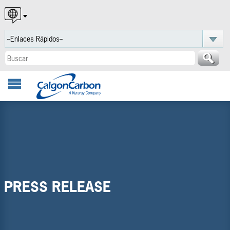
English
Español
Português
PRESS RELEASE