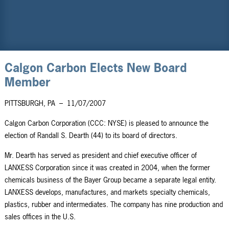
Calgon Carbon Elects New Board
Member
PITTSBURGH, PA
–
11/07/2007
Calgon Carbon Corporation (CCC: NYSE) is pleased to announce the
election of Randall S. Dearth (44) to its board of directors.
Mr. Dearth has served as president and chief executive officer of
LANXESS Corporation since it was created in 2004, when the former
chemicals business of the Bayer Group became a separate legal entity.
LANXESS develops, manufactures, and markets specialty chemicals,
plastics, rubber and intermediates. The company has nine production and
sales offices in the U.S.