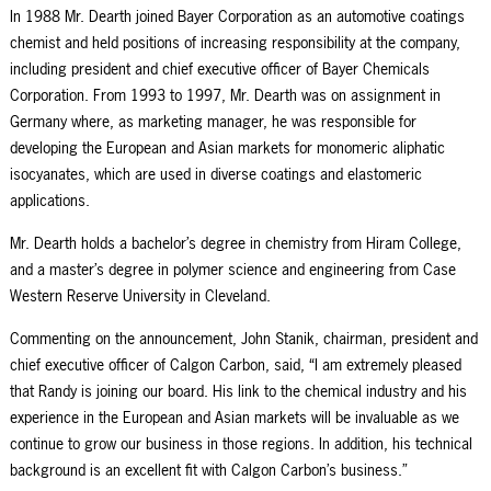
In 1988 Mr. Dearth joined Bayer Corporation as an automotive coatings
chemist and held positions of increasing responsibility at the company,
including president and chief executive officer of Bayer Chemicals
Corporation. From 1993 to 1997, Mr. Dearth was on assignment in
Germany where, as marketing manager, he was responsible for
developing the European and Asian markets for monomeric aliphatic
isocyanates, which are used in diverse coatings and elastomeric
applications.
Mr. Dearth holds a bachelor’s degree in chemistry from Hiram College,
and a master’s degree in polymer science and engineering from Case
Western Reserve University in Cleveland.
Commenting on the announcement, John Stanik, chairman, president and
chief executive officer of Calgon Carbon, said, “I am extremely pleased
that Randy is joining our board. His link to the chemical industry and his
experience in the European and Asian markets will be invaluable as we
continue to grow our business in those regions. In addition, his technical
background is an excellent fit with Calgon Carbon’s business.”